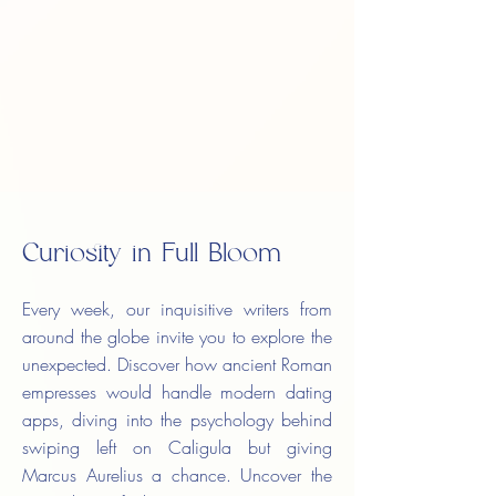
Curiosity in Full Bloom
Every week, our inquisitive writers from
around the globe invite you to explore the
unexpected. Discover how ancient Roman
empresses would handle modern dating
apps, diving into the psychology behind
swiping left on Caligula but giving
Marcus Aurelius a chance. Uncover the