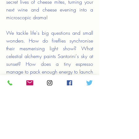
secret lives of cheese mites, turning your
next wine and cheese evening into a
microscopic drama!
We tackle life's big questions and small
wonders. How do fireflies synchronise
their mesmerising light show? What
celestial alchemy paints Santorini's sky at
sunset? How does a tiny espresso
manage to pack enough energy to launch
you into orbit? Our stories don't just
inform – they transform, turning everyday
moments into gateways of discovery.
Whether you have a stolen minute in a
busy day or a leisurely afternoon to spare,
SunKiss Life opens a door to a more
vibrant, wonder-filled world. Let your
curiosity lead the way. Who knows? The