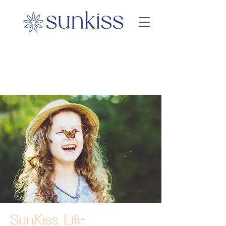
SunKiss Life