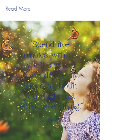
Read More
“Spend five
minutes with us,
you'll see the
world differently.
Spend an hour,
you might just
rethink everything.”
The SunKiss Team