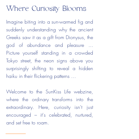
Where Curiosity Blooms
Imagine biting into a sun-warmed fig and
suddenly understanding why the ancient
Greeks saw it as a gift from Dionysus, the
god of abundance and pleasure ...
Picture yourself standing in a crowded
Tokyo street, the neon signs above you
surprisingly shifting to reveal a hidden
haiku in their flickering patterns …
Welcome to the SunKiss Life webzine,
where the ordinary transforms into the
extraordinary. Here, curiosity isn't just
encouraged – it's celebrated, nurtured,
and set free to roam.