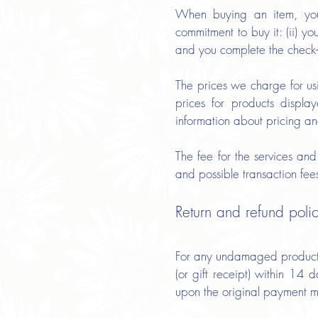
When buying an item, you a
commitment to buy it: (ii) y
and you complete the check
The prices we charge for us
prices for products displa
information about pricing an
The fee for the services an
and possible transaction fe
Return and refund poli
For any undamaged product, s
(or gift receipt) within 14
upon the original payment 