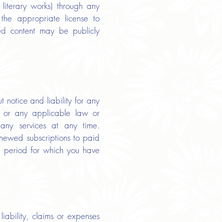
d literary works) through any
the appropriate license to
ed content may be publicly
notice and liability for any
ms or any applicable law or
any services at any time.
enewed subscriptions to paid
ve period for which you have
iability, claims or expenses