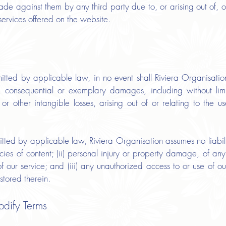
made against them by any third party due to, or arising out of, 
services offered on the website.
tted by applicable law, in no event shall Riviera Organisation,
al, consequential or exemplary damages, including without lim
or other intangible losses, arising out of or relating to the us
ted by applicable law, Riviera Organisation assumes no liability 
acies of content; (ii) personal injury or property damage, of any
f our service; and (iii) any unauthorized access to or use of 
stored therein.
odify Terms