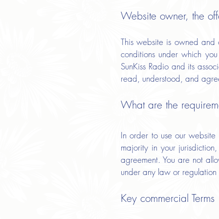
Website owner, the off
This website is owned and o
conditions under which you 
SunKiss Radio and its assoc
read, understood, and agre
What are the requireme
In order to use our website
majority in your jurisdictio
agreement. You are not allow
under any law or regulation
Key commercial Terms