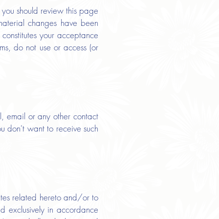
e, you should review this page
 material changes have been
 constitutes your acceptance
rms, do not use or access (or
, email or any other contact
ou don't want to receive such
tes related hereto and/or to
nd exclusively in accordance