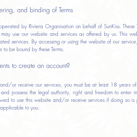
ering, and binding of Terms
perated by Riviera Organisation on behalf of SunKiss. These T
may use our website and services as offered by us. This websi
iated services. By accessing or using the website of our servic
e to be bound by these Terms.
nts to create an account?
 and/or receive our services, you must be at least 18 years of
n, and possess the legal authority, right and freedom to enter 
ed to use this website and/or receive services if doing so is 
 applicable to you.