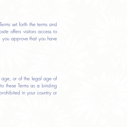
erms set forth the terms and
te offers visitors access to
e, you approve that you have
 age, or of the legal age of
into these Terms as a binding
prohibited in your country or