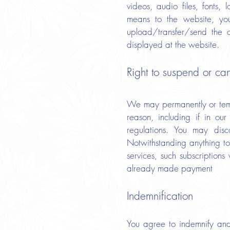
videos, audio files, fonts, 
means to the website, you
upload/transfer/send the 
displayed at the website.
Right to suspend or ca
We may permanently or tempo
reason, including if in ou
regulations. You may dis
Notwithstanding anything to
services, such subscription
already made payment
Indemnification
You agree to indemnify and 