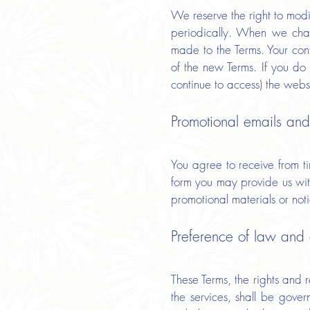
We reserve the right to modif
periodically. When we chan
made to the Terms. Your con
of the new Terms. If you do 
continue to access) the websi
Promotional emails and
You agree to receive from t
form you may provide us with
promotional materials or noti
Preference of law and d
These Terms, the rights and
the services, shall be gove