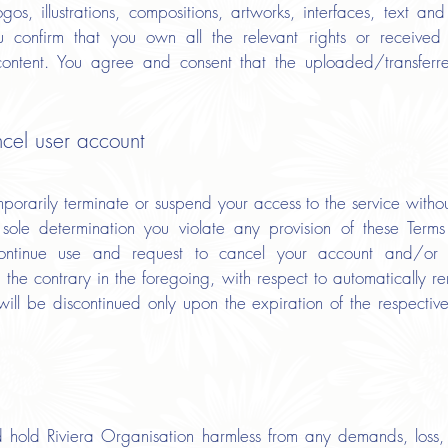
logos, illustrations, compositions, artworks, interfaces, text an
 confirm that you own all the relevant rights or received 
content. You agree and consent that the uploaded/transferr
ncel user account
rarily terminate or suspend your access to the service without 
r sole determination you violate any provision of these Ter
continue use and request to cancel your account and/or 
 the contrary in the foregoing, with respect to automatically r
s will be discontinued only upon the expiration of the respecti
hold Riviera Organisation harmless from any demands, loss, l