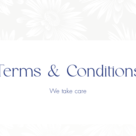
Terms & Condition
We take care