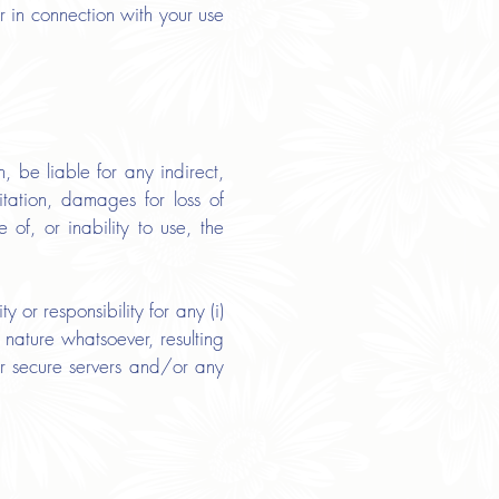
or in connection with your use
 be liable for any indirect,
itation, damages for loss of
e of, or inability to use, the
or responsibility for any (i)
 nature whatsoever, resulting
our secure servers and/or any