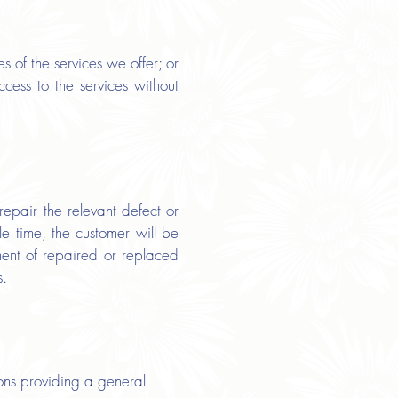
s of the services we offer; or
cess to the services without
epair the relevant defect or
e time, the customer will be
pment of repaired or replaced
s.
ns providing a general