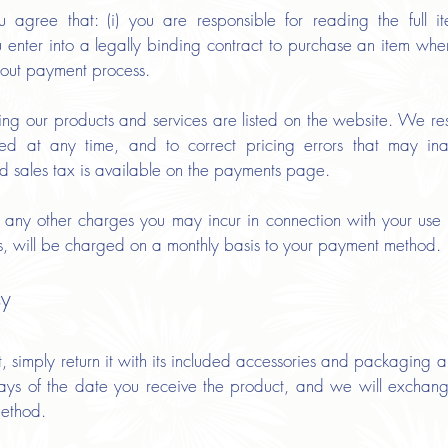
gree that: (i) you are responsible for reading the full i
ou enter into a legally binding contract to purchase an item w
-out payment process.
ing our products and services are listed on the website. We res
yed at any time, and to correct pricing errors that may inad
d sales tax is available on the payments page.
d any other charges you may incur in connection with your use o
es, will be charged on a monthly basis to your payment method.
cy
imply return it with its included accessories and packaging al
 days of the date you receive the product, and we will exchang
method.