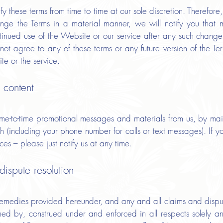
y these terms from time to time at our sole discretion. Therefor
ge the Terms in a material manner, we will notify you that
tinued use of the Website or our service after any such change
not agree to any of these terms or any future version of the Te
te or the service.
 content
ime-to-time promotional messages and materials from us, by mail
 (including your phone number for calls or text messages). If y
ces – please just notify us at any time.
ispute resolution
 remedies provided hereunder, and any and all claims and dispu
rned by, construed under and enforced in all respects solely a