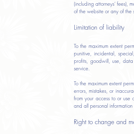
(including attorneys’ fees), 
of the website or any of the 
Limitation of liability
To the maximum extent permi
punitive, incidental, speci
profits, goodwill, use, data 
service.
To the maximum extent permit
errors, mistakes, or inaccur
from your access to or use o
and all personal information 
Right to change and m