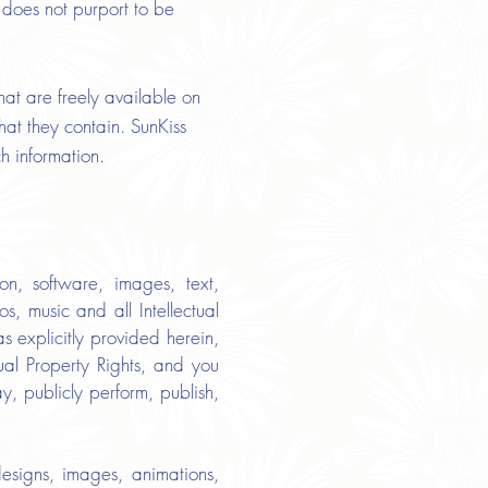
 does not purport to be
hat are freely available on
hat they contain. SunKiss
ch information.
ion, software, images, text,
s, music and all Intellectual
s explicitly provided herein,
ual Property Rights, and you
ay, publicly perform, publish,
esigns, images, animations,