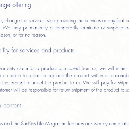
ange offering
 change the services; stop providing the services or any feature
ces. We may permanently or temporarily terminate or suspend ac
reason, or for no reason.
lity for services and products
ranty claim for a product purchased from us, we will either r
are unable to repair or replace the product within a reasonabl
on the prompt return of the product to us. We will pay for shi
omer will be responsible for return shipment of the product to u
a content
 and the SunKiss Life Magazine features are weekly compilatio