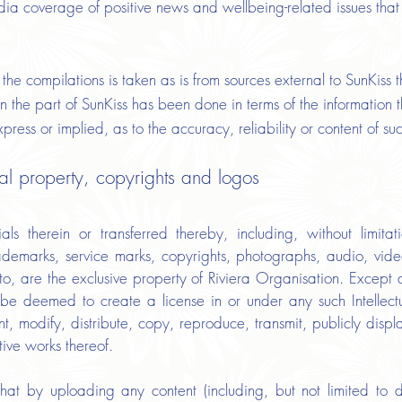
dia coverage of positive news and wellbeing-related issues that
the compilations is taken as is from sources external to SunKiss t
n the part of SunKiss has been done in terms of the information t
ress or implied, as to the accuracy, reliability or content of su
ual property, copyrights and logos
ls therein or transferred thereby, including, without limitat
ademarks, service marks, copyrights, photographs, audio, video
eto, are the exclusive property of Riviera Organisation. Except a
l be deemed to create a license in or under any such Intellect
ent, modify, distribute, copy, reproduce, transmit, publicly displ
tive works thereof.
at by uploading any content (including, but not limited to d