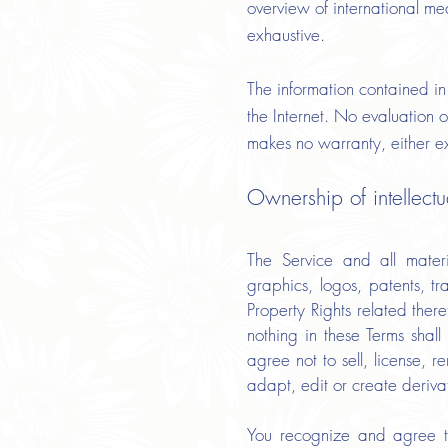
overview of international me
exhaustive.
The information contained in 
the Internet. No evaluation o
makes no warranty, either exp
Ownership of intellect
The Service and all materia
graphics, logos, patents, tr
Property Rights related ther
nothing in these Terms shal
agree not to sell, license, r
adapt, edit or create deriva
You recognize and agree th