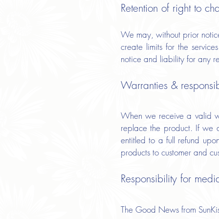
Retention of right to ch
We may, without prior notice,
create limits for the servi
notice and liability for any 
Warranties & responsibi
When we receive a valid war
replace the product. If we 
entitled to a full refund up
products to customer and cust
Responsibility for medi
The Good News from SunKiss