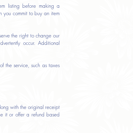
tem listing before making a
hen you commit to buy an item
erve the right to change our
vertently occur. Additional
f the service, such as taxes
ong with the original receipt
e it or offer a refund based