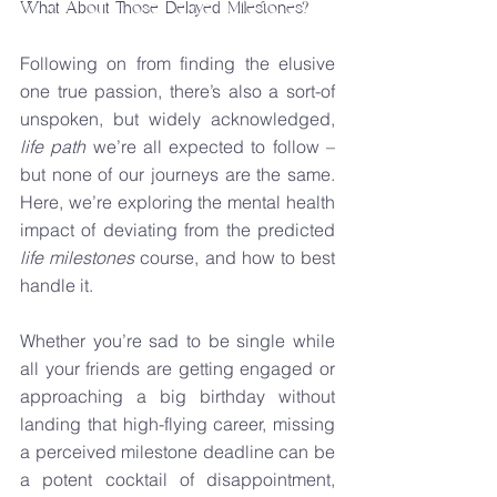
What About Those Delayed Milestones?
Following on from finding the elusive 
one true passion, there’s also a sort-of 
unspoken, but widely acknowledged, 
life path
 we’re all expected to follow – 
but none of our journeys are the same. 
Here, we’re exploring the mental health 
impact of deviating from the predicted 
life milestones
 course, and how to best 
handle it.
Whether you’re sad to be single while 
all your friends are getting engaged or 
approaching a big birthday without 
landing that high-flying career, missing 
a perceived milestone deadline can be 
a potent cocktail of disappointment, 