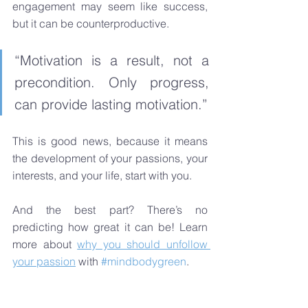
engagement may seem like success, 
but it can be counterproductive.
“Motivation is a result, not a 
precondition. Only progress, 
can provide lasting motivation.” 
This is good news, because it means 
the development of your passions, your 
interests, and your life, start with you. 
And the best part? There’s no 
predicting how great it can be! Learn 
more about 
why you should unfollow 
your passion
 with 
#mindbodygreen
.