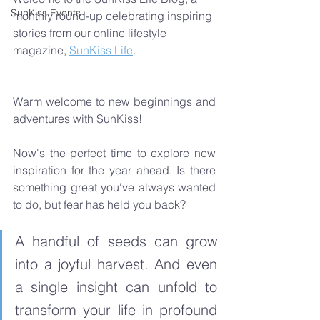
SunKiss Events
monthly round-up celebrating inspiring 
stories from our online lifestyle 
magazine, 
SunKiss Life
.  
Warm welcome to new beginnings and 
adventures with SunKiss! 
Now's the perfect time to explore new 
inspiration for the year ahead. Is there 
something great you've always wanted 
to do, but fear has held you back? 
A handful of seeds can grow 
into a joyful harvest. And even 
a single insight can unfold to 
transform your life in profound 