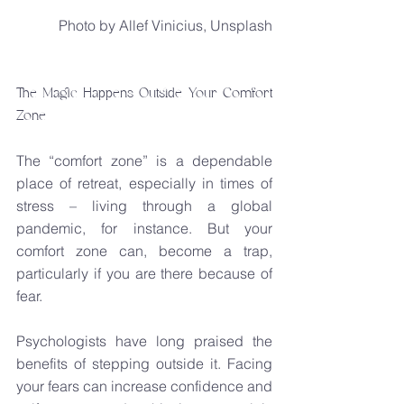
Photo by Allef Vinicius, Unsplash
The Magic Happens Outside Your Comfort 
Zone
The “comfort zone” is a dependable 
place of retreat, especially in times of 
stress – living through a global 
pandemic, for instance. But your 
comfort zone can, become a trap, 
particularly if you are there because of 
fear.
Psychologists have long praised the 
benefits of stepping outside it. Facing 
your fears can increase confidence and 