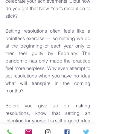
celebrate your achievements ... but how 
do you get that New Year’s resolution to 
stick? 
Setting resolutions often feels like a 
pointless exercise — something we do 
at the beginning of each year only to 
then feel guilty by February. The 
pandemic has only made the practice 
feel more helpless. Why even attempt to 
set resolutions when you have no idea 
what will transpire in the coming 
months? 
Before you give up on making 
resolutions, know that setting an 
intention for yourself is still a good idea 
and consider these six practical tips on 