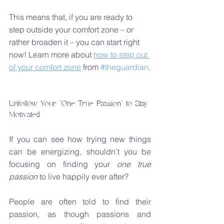
This means that, if you are ready to 
step outside your comfort zone – or 
rather broaden it – you can start right 
now! Learn more about 
how to step out 
of your comfort zone
 from 
#theguardian
.
Unfollow Your "One True Passion" to Stay 
Motivated
If you can see how trying new things 
can be energizing, shouldn’t you be 
focusing on finding your 
one true 
passion
 to live happily ever after?
People are often told to find their 
passion, as though passions and 