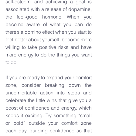
self-esteem, and achieving a goal is 
associated with a release of dopamine, 
the feel-good hormone. When you 
become aware of what you can do 
there’s a domino effect when you start to 
feel better about yourself, become more 
willing to take positive risks and have 
more energy to do the things you want 
to do. 
If you are ready to expand your comfort 
zone, consider breaking down the 
uncomfortable action into steps and 
celebrate the little wins that give you a 
boost of confidence and energy, which 
keeps it exciting. Try something “small 
or bold” outside your comfort zone 
each day, building confidence so that 