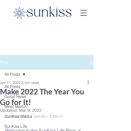
Post
All Posts
Jan 11, 2022
5 min read
All Posts
Make 2022 The Year You
Good News
Go for It!
Meet Martini
Updated:
Mar 9, 2022
SunKiss Media
SunKiss Life - January Edition
SunKiss Life
Welcome to the SunKiss Life Blog, a 