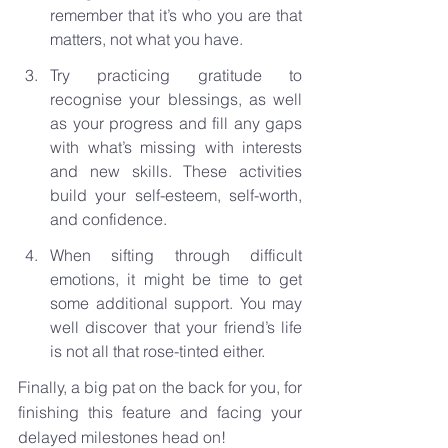
remember that it’s who you are that 
matters, not what you have.
Try practicing gratitude to 
recognise your blessings, as well 
as your progress and fill any gaps 
with what’s missing with interests 
and new skills. These activities 
build your self-esteem, self-worth, 
and confidence.
When sifting through difficult 
emotions, it might be time to get 
some additional support. You may 
well discover that your friend’s life 
is not all that rose-tinted either.
Finally, a big pat on the back for you, for 
finishing this feature and facing your 
delayed milestones head on!