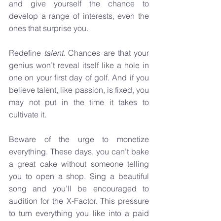
and give yourself the chance to 
develop a range of interests, even the 
ones that surprise you.
Redefine 
talent
. Chances are that your 
genius won’t reveal itself like a hole in 
one on your first day of golf. And if you 
believe talent, like passion, is fixed, you 
may not put in the time it takes to 
cultivate it.
Beware of the urge to monetize 
everything. These days, you can’t bake 
a great cake without someone telling 
you to open a shop. Sing a beautiful 
song and you’ll be encouraged to 
audition for the X-Factor. This pressure 
to turn everything you like into a paid 