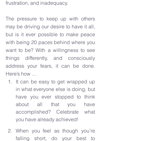
frustration, and inadequacy.
The pressure to keep up with others 
may be driving our desire to have it all, 
but is it ever possible to make peace 
with being 20 paces behind where you 
want to be? With a willingness to see 
things differently, and consciously 
address your fears, it can be done. 
Here’s how …
It can be easy to get wrapped up 
in what everyone else is doing, but 
have you ever stopped to think 
about all that you have 
accomplished? Celebrate what 
you have already achieved!
When you feel as though you’re 
falling short, do your best to 