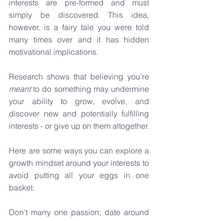
interests are pre-formed and must 
simply be discovered. This idea, 
however, is a fairy tale you were told 
many times over and it has hidden 
motivational implications.
Research shows that believing you’re 
meant
 to do something may undermine 
your ability to grow, evolve, and 
discover new and potentially fulfilling 
interests - or give up on them altogether. 
Here are some ways you can explore a 
growth mindset around your interests to 
avoid putting all your eggs in one 
basket:
Don’t marry one passion; date around 