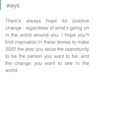
ways. 
There's always hope for positive 
change - regardless of what's going on 
in the world around you. I hope you'll 
find inspiration in these stories to make 
2022 the year you seize the opportunity 
to be the person you want to be, and 
the change you want to see in the 
world.