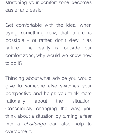
stretching your comfort zone becomes 
easier and easier.
Get comfortable with the idea, when 
trying something new, that failure is 
possible – or rather, don’t view it as 
failure. The reality is, outside our 
comfort zone, why would we know how 
to do it? 
Thinking about what advice you would 
give to someone else switches your 
perspective and helps you think more 
rationally about the situation. 
Consciously changing the way, you 
think about a situation by turning a fear 
into a 
challenge
 can also help to 
overcome it.