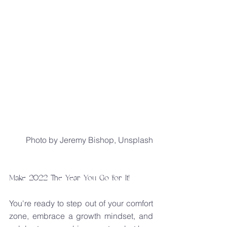
Photo by Jeremy Bishop, Unsplash
Make 2022 The Year You Go for It!
You're ready to step out of your comfort 
zone, embrace a growth mindset, and 