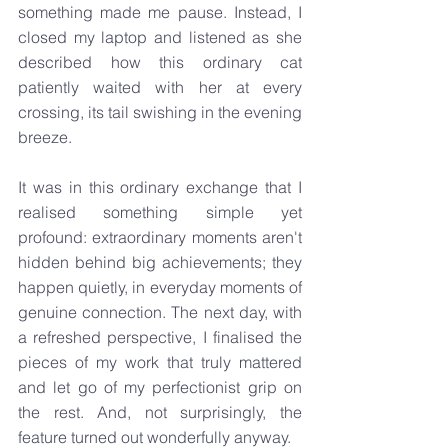
something made me pause. Instead, I 
closed my laptop and listened as she 
described how this ordinary cat 
patiently waited with her at every 
crossing, its tail swishing in the evening 
breeze.
It was in this ordinary exchange that I 
realised something simple yet 
profound: extraordinary moments aren't 
hidden behind big achievements; they 
happen quietly, in everyday moments of 
genuine connection. The next day, with 
a refreshed perspective, I finalised the 
pieces of my work that truly mattered 
and let go of my perfectionist grip on 
the rest. And, not surprisingly, the 
feature turned out wonderfully anyway.