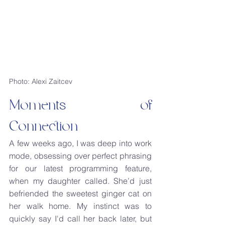
Photo: Alexi Zaitcev
Moments of 
Connection
A few weeks ago, I was deep into work 
mode, obsessing over perfect phrasing 
for our latest programming feature, 
when my daughter called. She’d just 
befriended the sweetest ginger cat on 
her walk home. My instinct was to 
quickly say I'd call her back later, but 