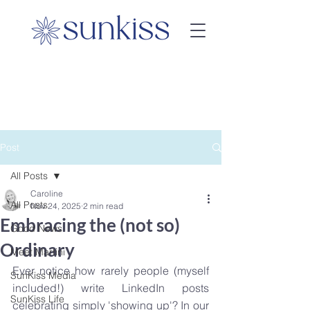
Post
All Posts
Caroline
All Posts
Nov 24, 2025
2 min read
Embracing the (not so)
Good News
Ordinary
Meet Martini
Ever notice how rarely people (myself 
SunKiss Media
included!) write LinkedIn posts 
SunKiss Life
celebrating simply 'showing up'? In our 