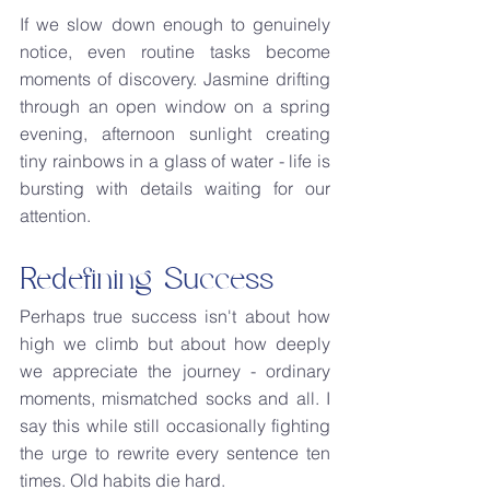
If we slow down enough to genuinely 
notice, even routine tasks become 
moments of discovery. Jasmine drifting 
through an open window on a spring 
evening, afternoon sunlight creating 
tiny rainbows in a glass of water - life is 
bursting with details waiting for our 
attention.
Redefining Success
Perhaps true success isn't about how 
high we climb but about how deeply 
we appreciate the journey - ordinary 
moments, mismatched socks and all. I 
say this while still occasionally fighting 
the urge to rewrite every sentence ten 
times. Old habits die hard.