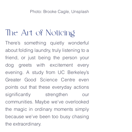
Photo: Brooke Cagle, Unsplash
The Art of Noticing
There’s something quietly wonderful 
about folding laundry, truly listening to a 
friend, or just being the person your 
dog greets with excitement every 
evening. A study from UC Berkeley’s 
Greater Good Science Centre even 
points out that these everyday actions 
significantly strengthen our 
communities. Maybe we've overlooked 
the magic in ordinary moments simply 
because we've been too busy chasing 
the extraordinary.