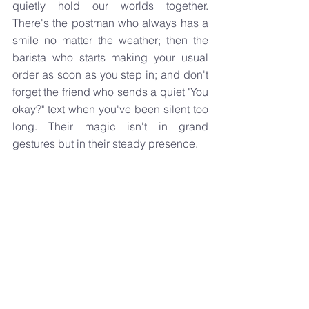
quietly hold our worlds together. 
There's the postman who always has a 
smile no matter the weather; then the 
barista who starts making your usual 
order as soon as you step in; and don't 
forget the friend who sends a quiet "You 
okay?" text when you've been silent too 
long. Their magic isn't in grand 
gestures but in their steady presence.