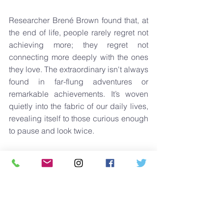
Researcher Brené Brown found that, at 
the end of life, people rarely regret not 
achieving more; they regret not 
connecting more deeply with the ones 
they love. The extraordinary isn't always 
found in far-flung adventures or 
remarkable achievements. It’s woven 
quietly into the fabric of our daily lives, 
revealing itself to those curious enough 
to pause and look twice.
Just showing up consistently, attentively 
and wholeheartedly might just be the 
greatest achievement of all.
SunKiss Life