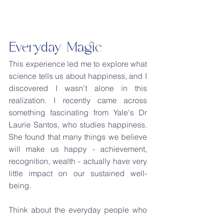
Everyday Magic
This experience led me to explore what 
science tells us about happiness, and I 
discovered I wasn't alone in this 
realization. I recently came across 
something fascinating from Yale's Dr 
Laurie Santos, who studies happiness. 
She found that many things we believe 
will make us happy - achievement, 
recognition, wealth - actually have very 
little impact on our sustained well-
being.
Think about the everyday people who 