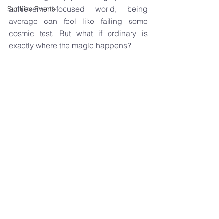
achievement-focused world, being 
SunKiss Events
average can feel like failing some 
cosmic test. But what if ordinary is 
exactly where the magic happens?