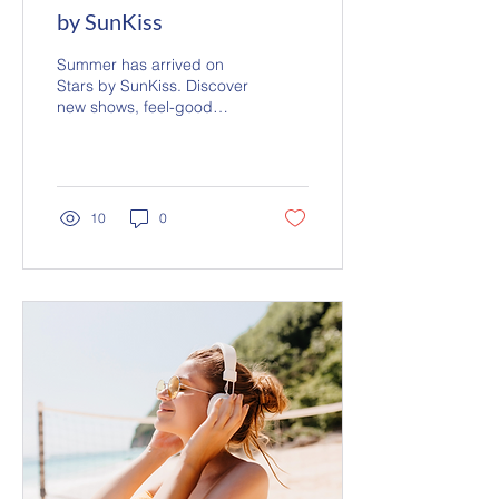
by SunKiss
Summer has arrived on
Stars by SunKiss. Discover
new shows, feel-good
favourites and a sunshine-
infused soundtrack
designed for beach days,
road trips and life's
brightest moments.
10
0