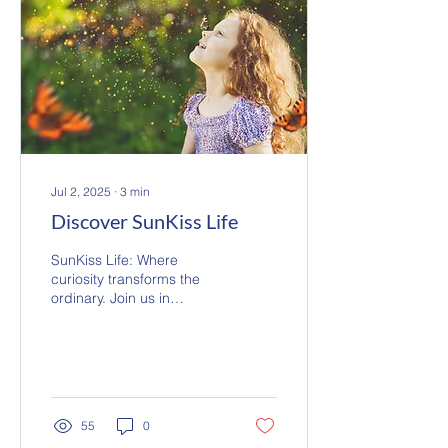
Jul 2, 2025
∙
3
min
Discover SunKiss Life
SunKiss Life: Where
curiosity transforms the
ordinary. Join us in
discovering hidden
wonders and sharing
ordinary, extraordinary
moments.
55
0