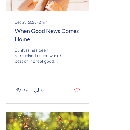
Dec 23, 2025
∙
2
min
When Good News Comes
Home
SunKiss has been
recognised as the world’s
best online feel good
station at the 2025 Media
Innovator Awards. From
the French Riviera, we
share good news and
music that fills the air,
19
0
reaching listeners across
five continents. Always ad
free and human led,
SunKiss is made for those
who love music, love life,
and enjoy the simple
pleasure of listening.