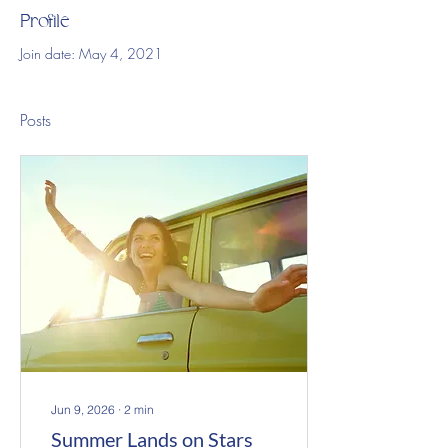
Profile
Join date: May 4, 2021
Posts
Jun 9, 2026
∙
2
min
Summer Lands on Stars